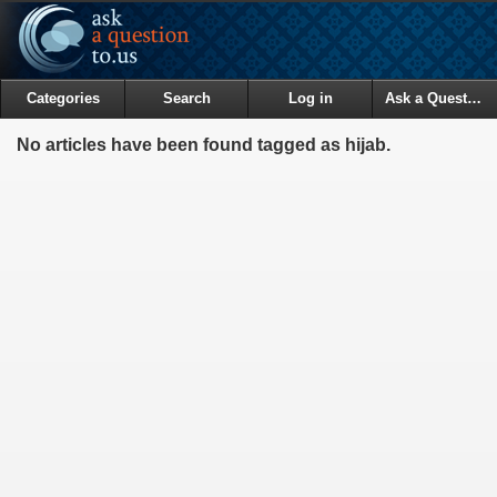
Categories
Search
Log in
Ask a Question
No articles have been found tagged as hijab.