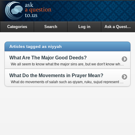
Categories
Search
Log in
Ask a Question
Articles tagged as niyyah
What Are The Major Good Deeds?
We all seem to know what the major sins are, but we don't know what the equivalent good deeds are. What would be the major good deeds?
What Do the Movements in Prayer Mean?
What do movements of salah such as qiyam, ruku, sujud represent for?