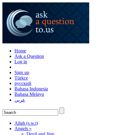
Home
Ask a Question
Log in
Sign up
Türkçe
русский
Bahasa Indonesia
Bahasa Melayu
عربي
Allah (s.w.t)
Angels »
Devil and Jinn