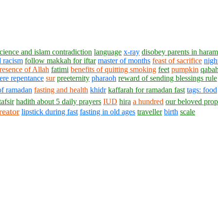
cience and islam contradiction
language
x-ray
disobey parents in haram
 racism
follow makkah for iftar
master of months
feast of sacrifice
nigh
presence of Allah
fatimi
benefits of quitting smoking
feet
pumpkin
qaba
ere repentance
sur
preeternity
pharaoh
reward of sending blessings
rule
 of ramadan
fasting and health
khidr
kaffarah for ramadan fast
tags: food
tafsir
hadith about 5 daily prayers
IUD
hira
a hundred
our beloved prop
reator
lipstick during fast
fasting in old ages
traveller
birth
scale
1430 - 1438 © © www.AskaQuestionto.us