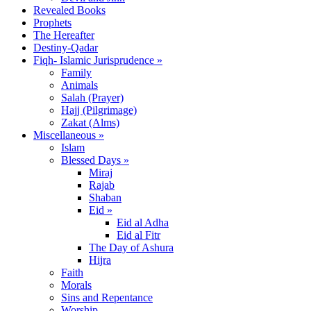
Revealed Books
Prophets
The Hereafter
Destiny-Qadar
Fiqh- Islamic Jurisprudence »
Family
Animals
Salah (Prayer)
Hajj (Pilgrimage)
Zakat (Alms)
Miscellaneous »
Islam
Blessed Days »
Miraj
Rajab
Shaban
Eid »
Eid al Adha
Eid al Fitr
The Day of Ashura
Hijra
Faith
Morals
Sins and Repentance
Worship