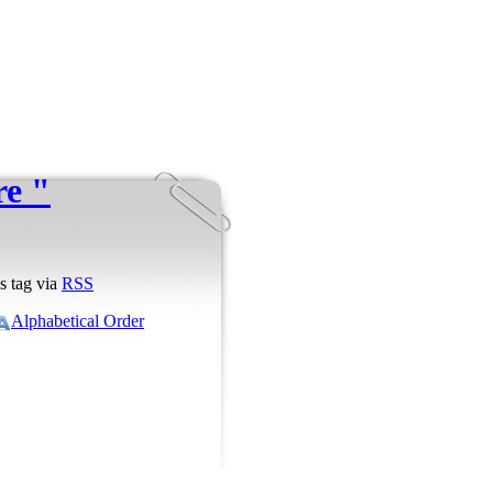
re "
s tag via
RSS
Alphabetical Order