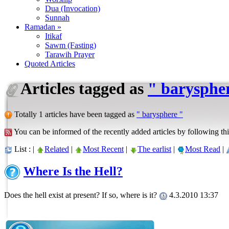
Dua (Invocation)
Sunnah
Ramadan »
Itikaf
Sawm (Fasting)
Tarawih Prayer
Quoted Articles
Articles tagged as
" barysphe
Totally 1 articles have been tagged as
" barysphere "
You can be informed of the recently added articles by following thi
List : |
Related
|
Most Recent
|
The earlist
|
Most Read
|
Where Is the Hell?
Does the hell exist at present? If so, where is it?
4.3.2010 13:37