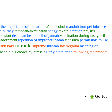
the importance of muharram
a'ad
alcohol
mandub
trumpet
injustice
t journey
ramadan-al-mubarak
stingy
takbir
intention
physics
h
distort
dead can hear
smell of jannah
vaccination during fast
gibril
adornment
repetition of improper ibadah
tanasukh
permissible to use
miracle
abu bakr
supreme
furqaan
interregnum
meaning of
het did his chores by himself
Carlyle
fire
trade
following the prophet
Go Top