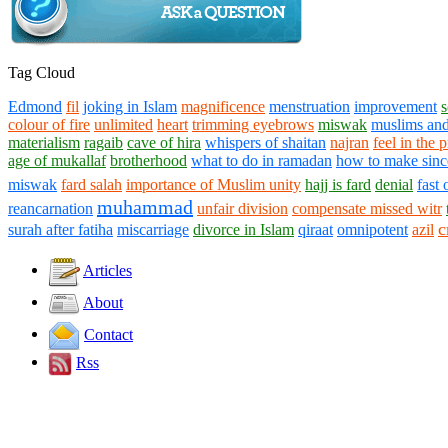
Tag Cloud
Edmond
fil
joking in Islam
magnificence
menstruation
improvement
s
colour of fire
unlimited
heart
trimming eyebrows
miswak
muslims and
materialism
ragaib
cave of hira
whispers of shaitan
najran
feel in the 
age of mukallaf
brotherhood
what to do in ramadan
how to make sinc
miswak
fard salah
importance of Muslim unity
hajj is fard
denial
fast
muhammad
reancarnation
unfair division
compensate missed witr
c
surah after fatiha
miscarriage
divorce in Islam
qiraat
omnipotent
azil
Articles
About
Contact
Rss