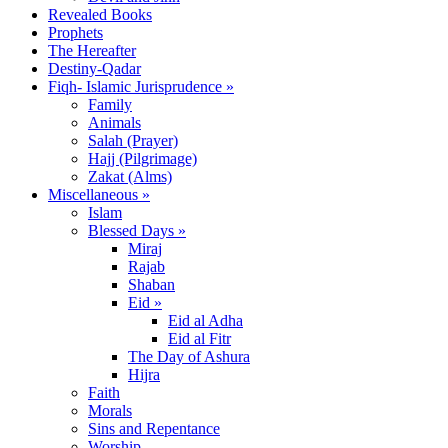
Revealed Books
Prophets
The Hereafter
Destiny-Qadar
Fiqh- Islamic Jurisprudence »
Family
Animals
Salah (Prayer)
Hajj (Pilgrimage)
Zakat (Alms)
Miscellaneous »
Islam
Blessed Days »
Miraj
Rajab
Shaban
Eid »
Eid al Adha
Eid al Fitr
The Day of Ashura
Hijra
Faith
Morals
Sins and Repentance
Worship