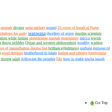
ummah
diviner
jama takheer
gospel
21.verse of Surah al Najm
waswasa
olutions for unity
dwellers of grave
muslim scientists
tion while fasting
abondening sunnah
monogamy
mecca
jewish
a
throw pebbles
Quran and western philosophers
wealthy
waiting
ion of masturbation during fast
brilliance(lightness)
qurbani
purpose of
i
good demons
brotherhood in Islam
fasting and obesity
forgiveness
life
 during salah
following the prophet
how to make tawba nasuh
Go Top