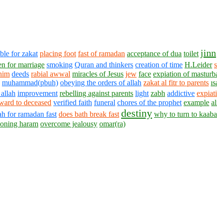
jinn
ble for zakat
placing foot
fast of ramadan
acceptance of dua
toilet
n for marriage
smoking
Quran and thinkers
creation of time
H.Leider
s
him
deeds
rabial awwal
miracles of Jesus
jew
face
expiation of masturba
muhammad(pbuh)
obeying the orders of allah
zakat al fitr to parents
ıs
 allah
improvement
rebelling against parents
light
zabh
addictive
expiat
ward to deceased
verified faith
funeral
chores of the prophet
example
al
destiny
ah for ramadan fast
does bath break fast
why to turn to kaaba
oning haram
overcome jealousy
omar(ra)
1430 - 1438 © © www.AskaQuestionto.us