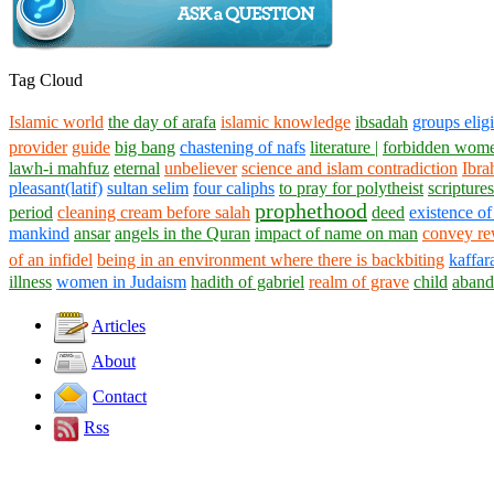
Tag Cloud
Islamic world
the day of arafa
islamic knowledge
ibsadah
groups eligi
provider
guide
big bang
chastening of nafs
literature |
forbidden wome
lawh-i mahfuz
eternal
unbeliever
science and islam contradiction
Ibra
pleasant(latif)
sultan selim
four caliphs
to pray for polytheist
scriptures
prophethood
period
cleaning cream before salah
deed
existence of
mankind
ansar
angels in the Quran
impact of name on man
convey re
of an infidel
being in an environment where there is backbiting
kaffar
illness
women in Judaism
hadith of gabriel
realm of grave
child
aband
Articles
About
Contact
Rss