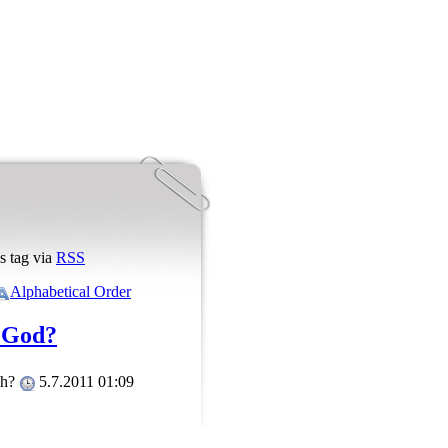
s tag via
RSS
Alphabetical Order
 God?
ah?
5.7.2011 01:09