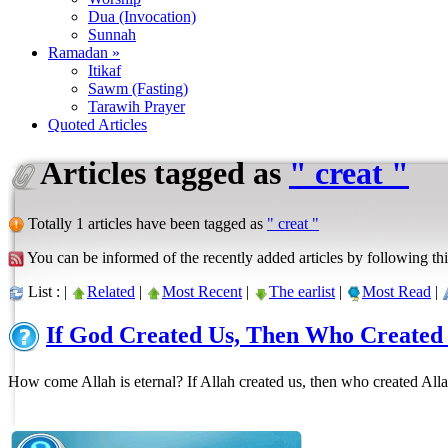
Dua (Invocation)
Sunnah
Ramadan »
Itikaf
Sawm (Fasting)
Tarawih Prayer
Quoted Articles
Articles tagged as
" creat "
Totally 1 articles have been tagged as
" creat "
You can be informed of the recently added articles by following thi
List : |
Related
|
Most Recent
|
The earlist
|
Most Read
|
If God Created Us, Then Who Created
How come Allah is eternal? If Allah created us, then who created All