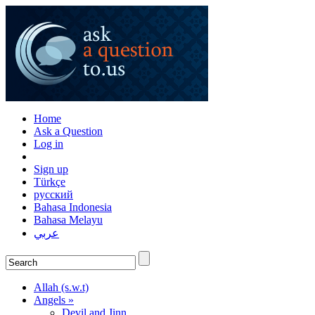
Home
Ask a Question
Log in
Sign up
Türkçe
русский
Bahasa Indonesia
Bahasa Melayu
عربي
Allah (s.w.t)
Angels »
Devil and Jinn