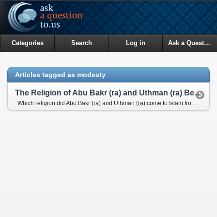
Categories
Search
Log in
Ask a Question
Articles tagged as modesty
The Religion of Abu Bakr (ra) and Uthman (ra) Before Islam and Their Services for Quran
Which religion did Abu Bakr (ra) and Uthman (ra) come to Islam from? And how did they serve for the Quran?