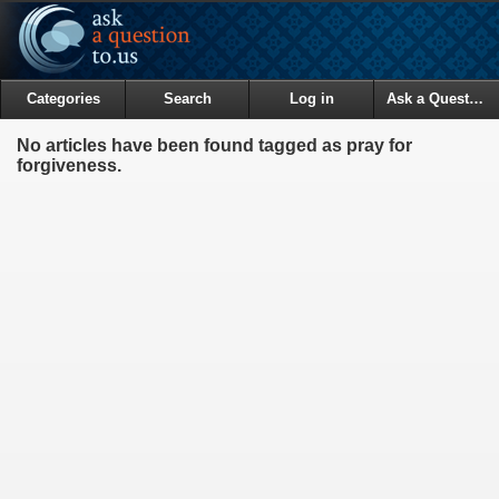
Categories
Search
Log in
Ask a Question
No articles have been found tagged as pray for
forgiveness.