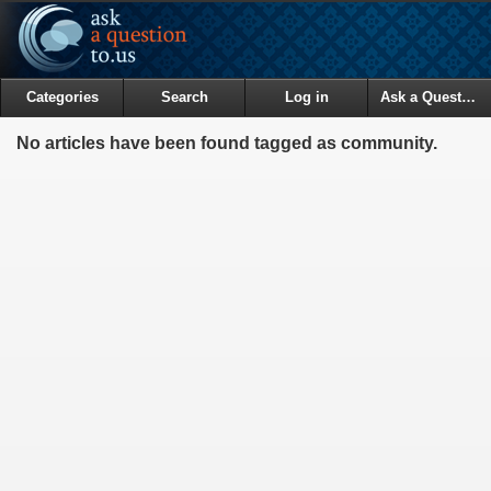
Categories
Search
Log in
Ask a Question
No articles have been found tagged as community.