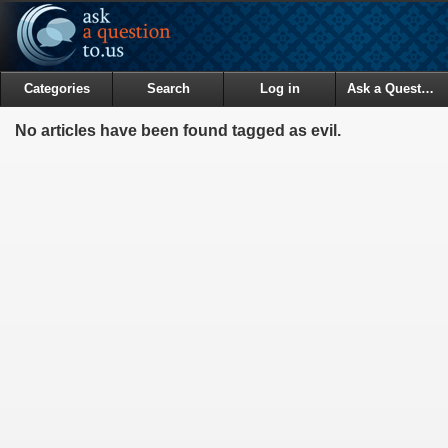
Categories
Search
Log in
Ask a Question
No articles have been found tagged as evil.