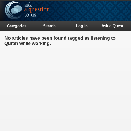
Categories
Search
Log in
Ask a Question
No articles have been found tagged as listening to
Quran while working.